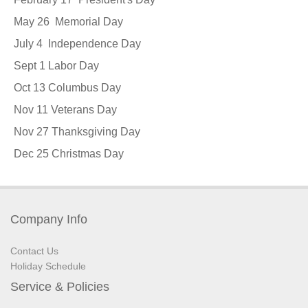
May 26 Memorial Day
July 4 Independence Day
Sept 1 Labor Day
Oct 13 Columbus Day
Nov 11 Veterans Day
Nov 27 Thanksgiving Day
Dec 25 Christmas Day
Company Info
Contact Us
Holiday Schedule
Service & Policies