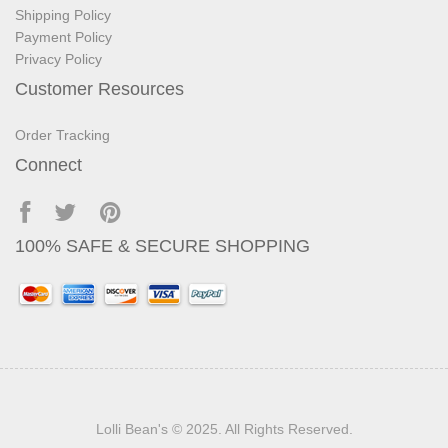
Shipping Policy
Payment Policy
Privacy Policy
Customer Resources
Order Tracking
Connect
100% SAFE & SECURE SHOPPING
Lolli Bean's
© 2025. All Rights Reserved.