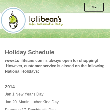
Menu
Holiday Schedule
www.LolliBeans.com is always open for shopping!
However, customer service is closed on the following
National Holidays:
2014
Jan 1 New Year's Day
Jan 20 Martin Luther King Day
February 17 President's Day