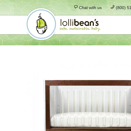
Chat with us
(800) 5