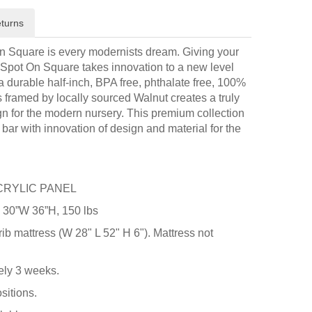
turns
n Square is every modernists dream. Giving your
 Spot On Square takes innovation to a new level
a durable half-inch, BPA free, phthalate free, 100%
 is framed by locally sourced Walnut creates a truly
n for the modern nursery. This premium collection
bar with innovation of design and material for the
CRYLIC PANEL
 30”W 36”H, 150 lbs
rib mattress (W 28" L 52" H 6"). Mattress not
ely 3 weeks.
sitions.