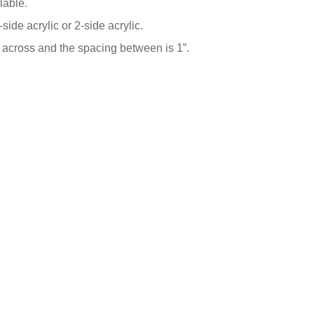
lable.
-side acrylic or 2-side acrylic.
” across and the spacing between is 1”.