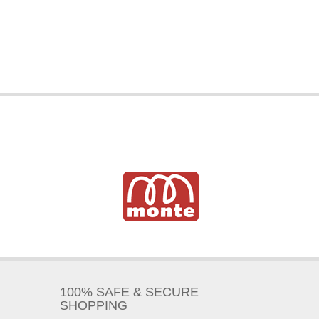
100% SAFE & SECURE
SHOPPING