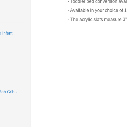
- Toddler bed conversion avai
- Available in your choice of 1
- The acrylic slats measure 3
 Infant
oh Crib -