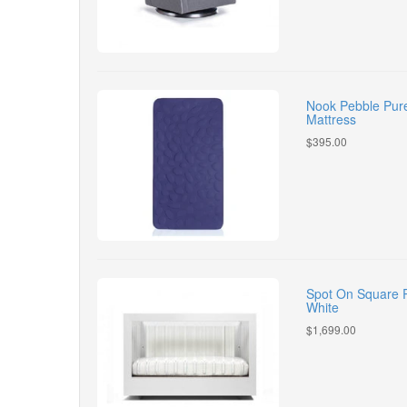
Nook Pebble Pure
Mattress
$395.00
Spot On Square R
White
$1,699.00