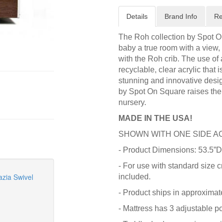
Details
Brand Info
Re
The Roh collection by Spot O
baby a true room with a view,
with the Roh crib. The use of 
recyclable, clear acrylic that
stunning and innovative desig
by Spot On Square raises the 
nursery.
MADE IN THE USA!
SHOWN WITH ONE SIDE A
- Product Dimensions: 53.5”D
- For use with standard size c
zia Swivel
included.
- Product ships in approximat
- Mattress has 3 adjustable po