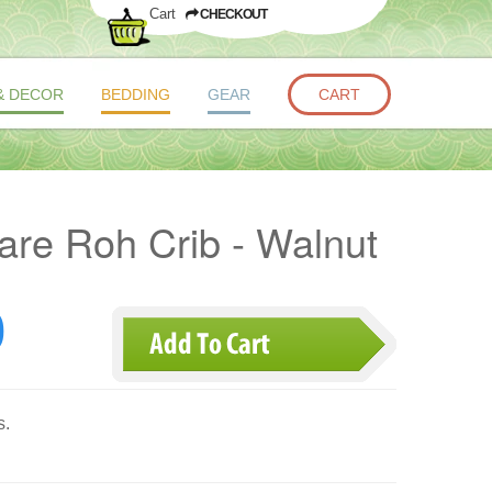
Cart
CHECKOUT
& DECOR
BEDDING
GEAR
CART
re Roh Crib - Walnut
0
s.