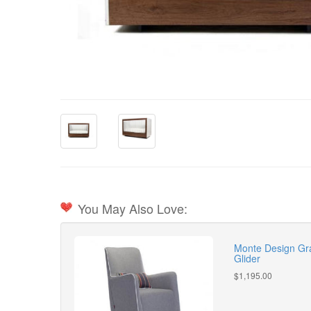
You May Also Love:
Monte Design Gra
Glider
$1,195.00