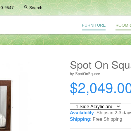
10-9547
Search
FURNITURE
ROOM 
Spot On Squa
by SpotOnSquare
$2,049.0
Availability:
Ships in 2-3 day
Shipping:
Free Shipping