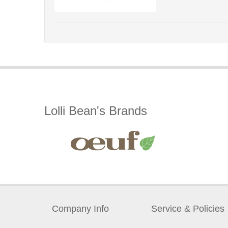
Lolli Bean's Brands
Company Info
Service & Policies