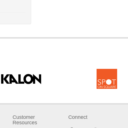
Customer
Connect
Resources