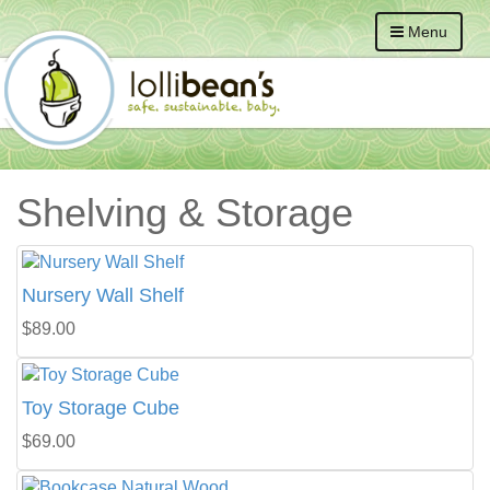
Menu
Shelving & Storage
Nursery Wall Shelf
$89.00
Toy Storage Cube
$69.00