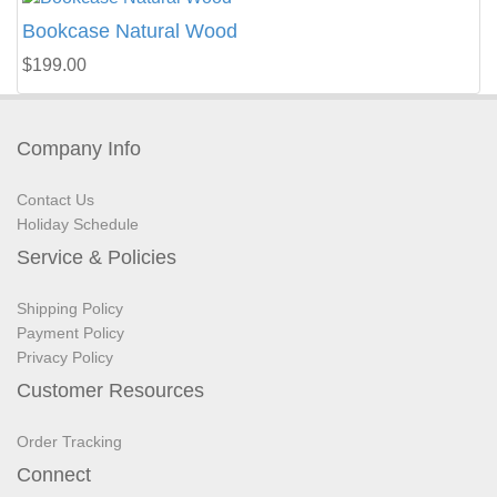
Bookcase Natural Wood
$199.00
Company Info
Contact Us
Holiday Schedule
Service & Policies
Shipping Policy
Payment Policy
Privacy Policy
Customer Resources
Order Tracking
Connect