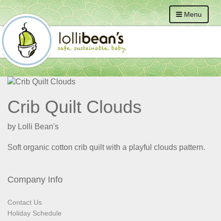
Menu
Crib Quilt Clouds
by Lolli Bean's
Soft organic cotton crib quilt with a playful clouds pattern.
Company Info
Contact Us
Holiday Schedule