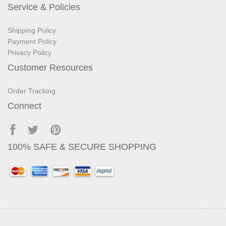
Service & Policies
Shipping Policy
Payment Policy
Privacy Policy
Customer Resources
Order Tracking
Connect
100% SAFE & SECURE SHOPPING