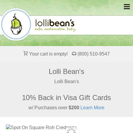
Your cart is empty!
(800) 510-9547
Lolli Bean's
Lolli Bean's
10% Back in Visa Gift Cards
w/ Purchases over
$200
Learn More