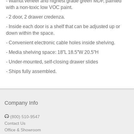
- Walnut veneer and highest grade green MDF, painted
with a non-toxic low VOC paint.
- 2 door, 2 drawer credenza.
- Inside each door is a shelf that can be adjusted up or
down within the space.
- Convenient electronic cable holes inside shelving.
- Media shelving space: 18”L 18.5”W 20.5”H
- Under-mounted, self-closing drawer slides
- Ships fully assembled.
Company Info
(800) 510-9547
Contact Us
Office & Showroom