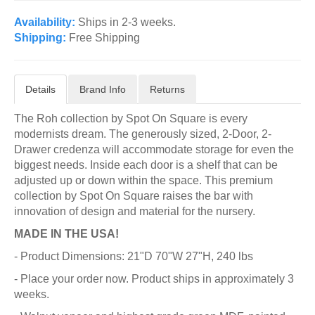
Availability:
Ships in 2-3 weeks.
Shipping:
Free Shipping
Details
Brand Info
Returns
The Roh collection by Spot On Square is every
modernists dream. The generously sized, 2-Door, 2-
Drawer credenza will accommodate storage for even the
biggest needs. Inside each door is a shelf that can be
adjusted up or down within the space. This premium
collection by Spot On Square raises the bar with
innovation of design and material for the nursery.
MADE IN THE USA!
- Product Dimensions: 21"D 70"W 27"H, 240 lbs
- Place your order now. Product ships in approximately 3
weeks.