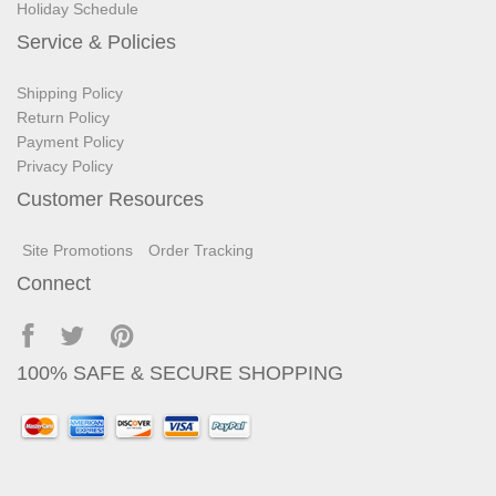
Holiday Schedule
Service & Policies
Shipping Policy
Return Policy
Payment Policy
Privacy Policy
Customer Resources
Site Promotions
Order Tracking
Connect
100% SAFE & SECURE SHOPPING