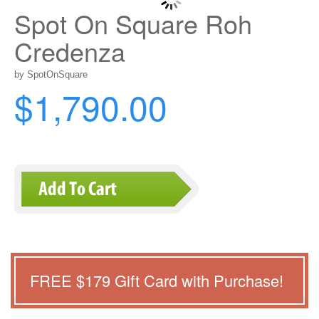
Spot On Square Roh
Credenza
by SpotOnSquare
$1,790.00
FREE $
179
Gift Card with Purchase!