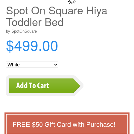
Spot On Square Hiya
Toddler Bed
by SpotOnSquare
$499.00
FREE $
50
Gift Card with Purchase!