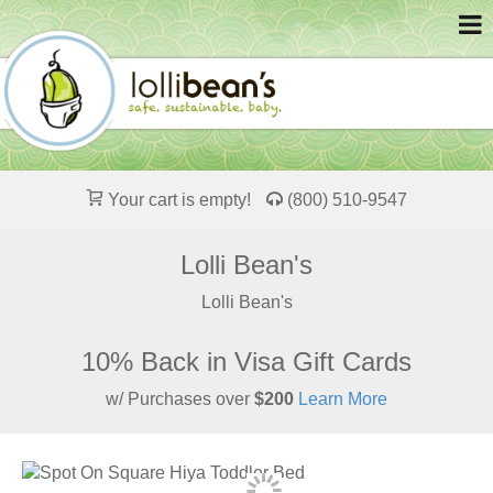
Your cart is empty!
(800) 510-9547
Lolli Bean's
Lolli Bean's
10% Back in Visa Gift Cards
w/ Purchases over
$200
Learn More