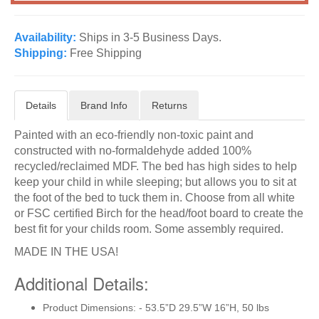
Availability:
Ships in 3-5 Business Days.
Shipping:
Free Shipping
Details
Brand Info
Returns
Painted with an eco-friendly non-toxic paint and
constructed with no-formaldehyde added 100%
recycled/reclaimed MDF. The bed has high sides to help
keep your child in while sleeping; but allows you to sit at
the foot of the bed to tuck them in. Choose from all white
or FSC certified Birch for the head/foot board to create the
best fit for your childs room. Some assembly required.
MADE IN THE USA!
Additional Details:
Product Dimensions: - 53.5”D 29.5”W 16”H, 50 lbs