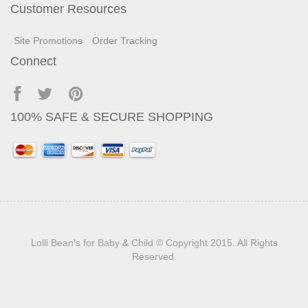
Customer Resources
Site Promotions
Order Tracking
Connect
100% SAFE & SECURE SHOPPING
Lolli Bean's for Baby & Child
© Copyright 2015. All Rights
Reserved.