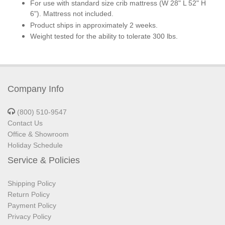
For use with standard size crib mattress (W 28" L 52" H
6"). Mattress not included.
Product ships in approximately 2 weeks.
Weight tested for the ability to tolerate 300 lbs.
Company Info
(800) 510-9547
Contact Us
Office & Showroom
Holiday Schedule
Service & Policies
Shipping Policy
Return Policy
Payment Policy
Privacy Policy