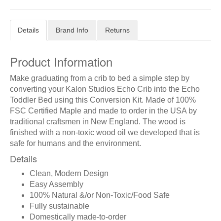
Details
Brand Info
Returns
Product Information
Make graduating from a crib to bed a simple step by
converting your Kalon Studios Echo Crib into the Echo
Toddler Bed using this Conversion Kit. Made of 100%
FSC Certified Maple and made to order in the USA by
traditional craftsmen in New England. The wood is
finished with a non-toxic wood oil we developed that is
safe for humans and the environment.
Details
Clean, Modern Design
Easy Assembly
100% Natural &/or Non-Toxic/Food Safe
Fully sustainable
Domestically made-to-order