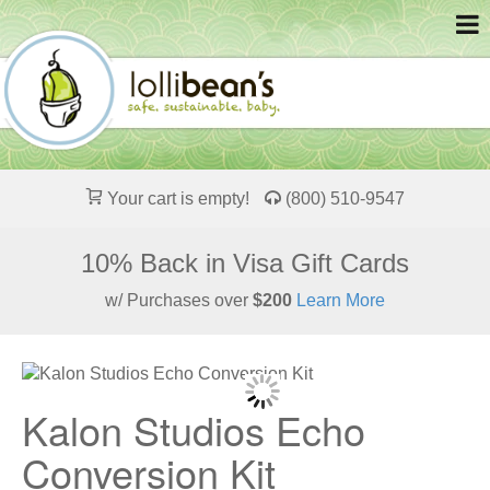
Your cart is empty!
(800) 510-9547
10% Back in Visa Gift Cards
w/ Purchases over
$200
Learn More
Kalon Studios Echo
Conversion Kit