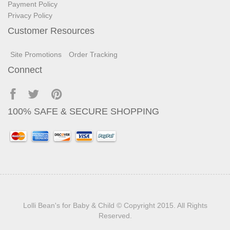
Payment Policy
Privacy Policy
Customer Resources
Site Promotions
Order Tracking
Connect
100% SAFE & SECURE SHOPPING
Lolli Bean's for Baby & Child
© Copyright 2015. All Rights
Reserved.