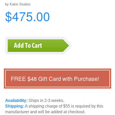
by Kalon Studios
$475.00
FREE $
48
Gift Card with Purchase!
Availability:
Ships in 2-3 weeks.
Shipping:
A shipping charge of $55 is required by this
manufacturer and will be added at checkout.