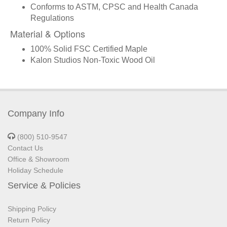
Conforms to ASTM, CPSC and Health Canada
Regulations
Material & Options
100% Solid FSC Certified Maple
Kalon Studios Non-Toxic Wood Oil
Company Info
(800) 510-9547
Contact Us
Office & Showroom
Holiday Schedule
Service & Policies
Shipping Policy
Return Policy