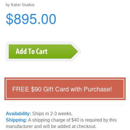
by Kalon Studios
$895.00
FREE $
90
Gift Card with Purchase!
Availability:
Ships in 2-3 weeks.
Shipping:
A shipping charge of $40 is required by this
manufacturer and will be added at checkout.