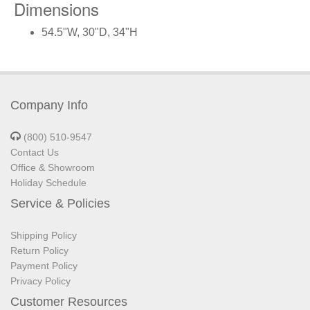
Dimensions
54.5"W, 30"D, 34"H
Company Info
(800) 510-9547
Contact Us
Office & Showroom
Holiday Schedule
Service & Policies
Shipping Policy
Return Policy
Payment Policy
Privacy Policy
Customer Resources