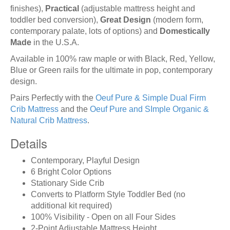
finishes),
Practical
(adjustable mattress height and
toddler bed conversion),
Great Design
(modern form,
contemporary palate, lots of options) and
Domestically
Made
in the U.S.A.
Available in 100% raw maple or with Black, Red, Yellow,
Blue or Green rails for the ultimate in pop, contemporary
design.
Pairs Perfectly with the
Oeuf Pure & Simple Dual Firm
Crib Mattress
and the
Oeuf Pure and SImple Organic &
Natural Crib Mattress
.
Details
Contemporary, Playful Design
6 Bright Color Options
Stationary Side Crib
Converts to Platform Style Toddler Bed (no
additional kit required)
100% Visibility - Open on all Four Sides
2-Point Adjustable Mattress Height