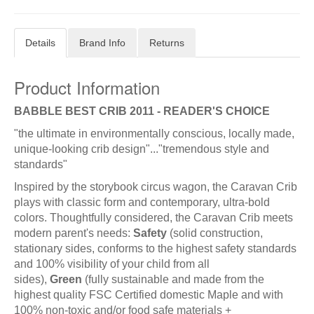
Details
Brand Info
Returns
Product Information
BABBLE BEST CRIB 2011 - READER'S CHOICE
"the ultimate in environmentally conscious, locally made,
unique-looking crib design"..."tremendous style and
standards"
Inspired by the storybook circus wagon, the Caravan Crib
plays with classic form and contemporary, ultra-bold
colors. Thoughtfully considered, the Caravan Crib meets
modern parent's needs:
Safety
(solid construction,
stationary sides, conforms to the highest safety standards
and 100% visibility of your child from all
sides),
Green
(fully sustainable and made from the
highest quality FSC Certified domestic Maple and with
100% non-toxic and/or food safe materials +