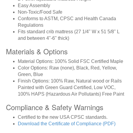
Easy Assembly
Non-Toxic/Food Safe
Conforms to ASTM, CPSC and Health Canada
Regulations
Fits standard crib mattress (27 1/4" W x 51 5/8" L
and between 4"-6" thick)
Materials & Options
Material Options: 100% Solid FSC Certified Maple
Color Options: Raw (none), Black, Red, Yellow,
Green, Blue
Finish Options: 100% Raw, Natural wood or Rails
Painted with Green Guard Certified, Low VOC,
100% HAPS (Hazardous Air Pollutants) Free Paint
Compliance & Safety Warnings
Certified to the new USA CPSC standards.
Download the Certificate of Compliance (PDF)