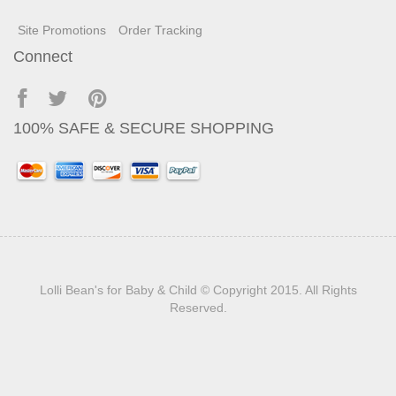
Site Promotions
Order Tracking
Connect
100% SAFE & SECURE SHOPPING
Lolli Bean's for Baby & Child
© Copyright 2015. All Rights
Reserved.