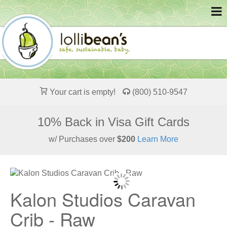
Your cart is empty!
(800) 510-9547
10% Back in Visa Gift Cards
w/ Purchases over
$200
Learn More
Kalon Studios Caravan
Crib - Raw