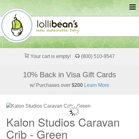
Your cart is empty!
(800) 510-9547
10% Back in Visa Gift Cards
w/ Purchases over
$200
Learn More
Kalon Studios Caravan
Crib - Green