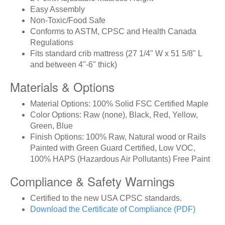
Easy Assembly
Non-Toxic/Food Safe
Conforms to ASTM, CPSC and Health Canada
Regulations
Fits standard crib mattress (27 1/4" W x 51 5/8" L
and between 4"-6" thick)
Materials & Options
Material Options: 100% Solid FSC Certified Maple
Color Options: Raw (none), Black, Red, Yellow,
Green, Blue
Finish Options: 100% Raw, Natural wood or Rails
Painted with Green Guard Certified, Low VOC,
100% HAPS (Hazardous Air Pollutants) Free Paint
Compliance & Safety Warnings
Certified to the new USA CPSC standards.
Download the Certificate of Compliance (PDF)