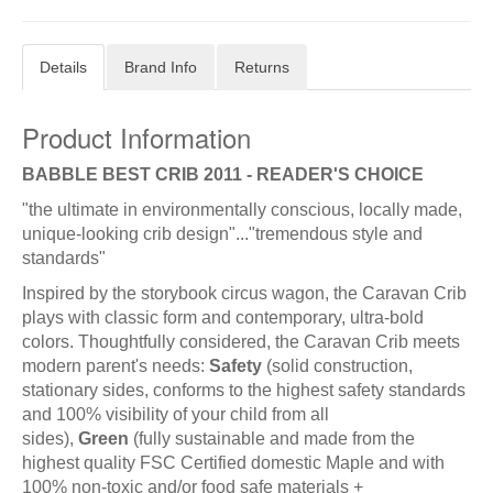
Details
Brand Info
Returns
Product Information
BABBLE BEST CRIB 2011 - READER'S CHOICE
"the ultimate in environmentally conscious, locally made,
unique-looking crib design"..."tremendous style and
standards"
Inspired by the storybook circus wagon, the Caravan Crib
plays with classic form and contemporary, ultra-bold
colors. Thoughtfully considered, the Caravan Crib meets
modern parent's needs:
Safety
(solid construction,
stationary sides, conforms to the highest safety standards
and 100% visibility of your child from all
sides),
Green
(fully sustainable and made from the
highest quality FSC Certified domestic Maple and with
100% non-toxic and/or food safe materials +