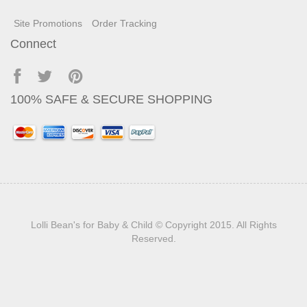
Site Promotions
Order Tracking
Connect
100% SAFE & SECURE SHOPPING
Lolli Bean's for Baby & Child
© Copyright 2015. All Rights
Reserved.