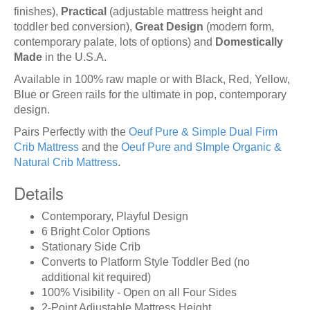
finishes),
Practical
(adjustable mattress height and
toddler bed conversion),
Great Design
(modern form,
contemporary palate, lots of options) and
Domestically
Made
in the U.S.A.
Available in 100% raw maple or with Black, Red, Yellow,
Blue or Green rails for the ultimate in pop, contemporary
design.
Pairs Perfectly with the
Oeuf Pure & Simple Dual Firm
Crib Mattress
and the
Oeuf Pure and SImple Organic &
Natural Crib Mattress
.
Details
Contemporary, Playful Design
6 Bright Color Options
Stationary Side Crib
Converts to Platform Style Toddler Bed (no
additional kit required)
100% Visibility - Open on all Four Sides
2-Point Adjustable Mattress Height