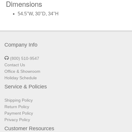
Dimensions
54.5"W, 30"D, 34"H
Company Info
(800) 510-9547
Contact Us
Office & Showroom
Holiday Schedule
Service & Policies
Shipping Policy
Return Policy
Payment Policy
Privacy Policy
Customer Resources