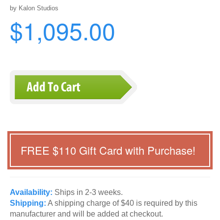
by Kalon Studios
$1,095.00
FREE $
110
Gift Card with Purchase!
Availability:
Ships in 2-3 weeks.
Shipping:
A shipping charge of $40 is required by this
manufacturer and will be added at checkout.