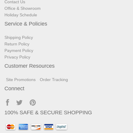
Contact Us
Office & Showroom
Holiday Schedule
Service & Policies
Shipping Policy
Return Policy
Payment Policy
Privacy Policy
Customer Resources
Site Promotions
Order Tracking
Connect
100% SAFE & SECURE SHOPPING