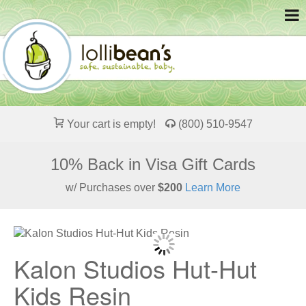
Your cart is empty!
(800) 510-9547
10% Back in Visa Gift Cards
w/ Purchases over
$200
Learn More
Kalon Studios Hut-Hut
Kids Resin