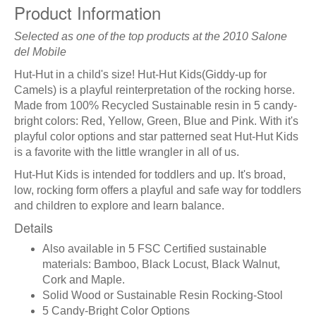
Product Information
Selected as one of the top products at the 2010 Salone
del Mobile
Hut-Hut in a child's size! Hut-Hut Kids(Giddy-up for
Camels) is a playful reinterpretation of the rocking horse.
Made from 100% Recycled Sustainable resin in 5 candy-
bright colors: Red, Yellow, Green, Blue and Pink. With it's
playful color options and star patterned seat Hut-Hut Kids
is a favorite with the little wrangler in all of us.
Hut-Hut Kids is intended for toddlers and up. It's broad,
low, rocking form offers a playful and safe way for toddlers
and children to explore and learn balance.
Details
Also available in 5 FSC Certified sustainable
materials: Bamboo, Black Locust, Black Walnut,
Cork and Maple.
Solid Wood or Sustainable Resin Rocking-Stool
5 Candy-Bright Color Options