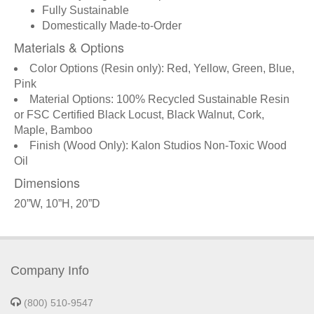
Fully Sustainable
Domestically Made-to-Order
Materials & Options
Color Options (Resin only): Red, Yellow, Green, Blue,
Pink
Material Options: 100% Recycled Sustainable Resin
or FSC Certified Black Locust, Black Walnut, Cork,
Maple, Bamboo
Finish (Wood Only): Kalon Studios Non-Toxic Wood
Oil
Dimensions
20”W, 10”H, 20”D
Company Info
(800) 510-9547