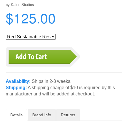
by Kalon Studios
$125.00
Availability:
Ships in 2-3 weeks.
Shipping:
A shipping charge of $10 is required by this
manufacturer and will be added at checkout.
Details
Brand Info
Returns