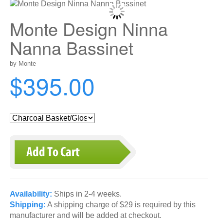
Monte Design Ninna
Nanna Bassinet
by Monte
$395.00
Availability:
Ships in 2-4 weeks.
Shipping:
A shipping charge of $29 is required by this
manufacturer and will be added at checkout.