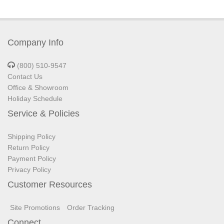
Company Info
(800) 510-9547
Contact Us
Office & Showroom
Holiday Schedule
Service & Policies
Shipping Policy
Return Policy
Payment Policy
Privacy Policy
Customer Resources
Site Promotions
Order Tracking
Connect