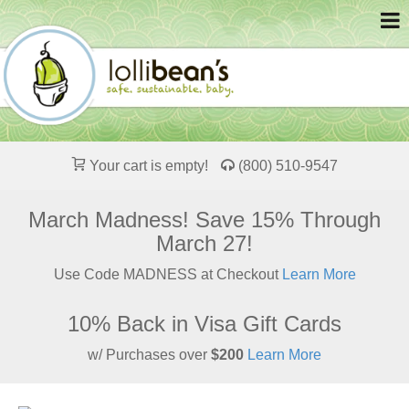
Your cart is empty!
(800) 510-9547
March Madness! Save 15% Through
March 27!
Use Code MADNESS at Checkout
Learn More
10% Back in Visa Gift Cards
w/ Purchases over
$200
Learn More