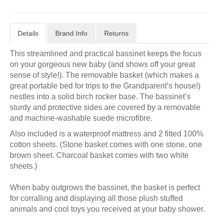
Details
Brand Info
Returns
This streamlined and practical bassinet keeps the focus
on your gorgeous new baby (and shows off your great
sense of style!). The removable basket (which makes a
great portable bed for trips to the Grandparent’s house!)
nestles into a solid birch rocker base. The bassinet’s
sturdy and protective sides are covered by a removable
and machine-washable suede microfibre.
Also included is a waterproof mattress and 2 fitted 100%
cotton sheets. (Stone basket comes with one stone, one
brown sheet. Charcoal basket comes with two white
sheets.)
When baby outgrows the bassinet, the basket is perfect
for corralling and displaying all those plush stuffed
animals and cool toys you received at your baby shower.