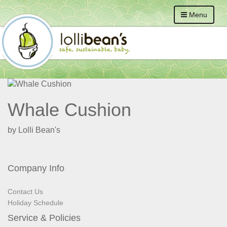
Menu
Whale Cushion
by Lolli Bean's
Company Info
Contact Us
Holiday Schedule
Service & Policies