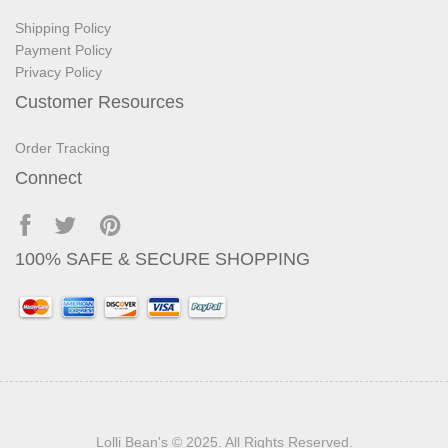
Shipping Policy
Payment Policy
Privacy Policy
Customer Resources
Order Tracking
Connect
100% SAFE & SECURE SHOPPING
Lolli Bean's
© 2025. All Rights Reserved.