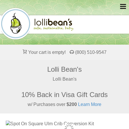
Your cart is empty!
(800) 510-9547
Lolli Bean's
Lolli Bean's
10% Back in Visa Gift Cards
w/ Purchases over
$200
Learn More