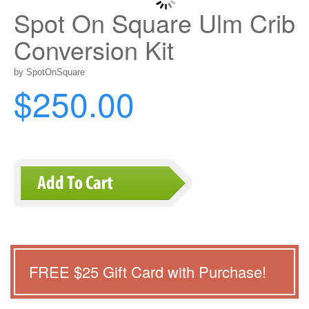
Spot On Square Ulm Crib
Conversion Kit
by SpotOnSquare
$250.00
FREE $
25
Gift Card with Purchase!