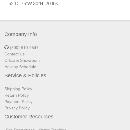
- 52”D .75”W 30”H, 20 lbs
Company Info
(800) 510-9547
Contact Us
Office & Showroom
Holiday Schedule
Service & Policies
Shipping Policy
Return Policy
Payment Policy
Privacy Policy
Customer Resources