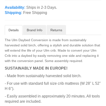
Availability:
Ships in 2-3 Days.
Shipping:
Free Shipping
Details
Brand Info
Returns
The Ulm Daybed Conversion is made from sustainably
harvested solid birch, offering a stylish and durable solution that
will extend the life of your Ulm crib. Made to convert your Ulm
Crib into a daybed by easily removing one side and replacing it
with the conversion panel. Some assembly required.
SUSTAINABLY MADE IN EUROPE!
- Made from sustainably harvested solid birch.
- For use with standard full size crib mattress (W 28" L 52"
H 6").
- Easily assembled in approximately 20 minutes. All tools
required are included.