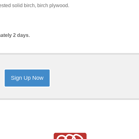
sted solid birch, birch plywood.
ately 2 days.
Sign Up Now