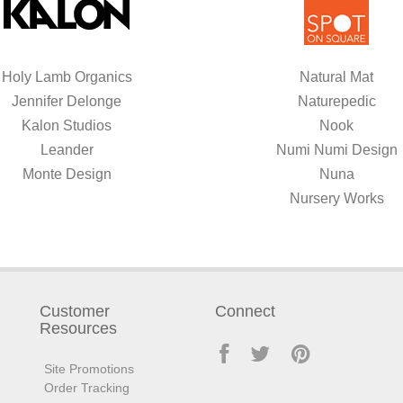
Holy Lamb Organics
Natural Mat
Jennifer Delonge
Naturepedic
Kalon Studios
Nook
Leander
Numi Numi Design
Monte Design
Nuna
Nursery Works
Customer
Connect
Resources
Site Promotions
Order Tracking