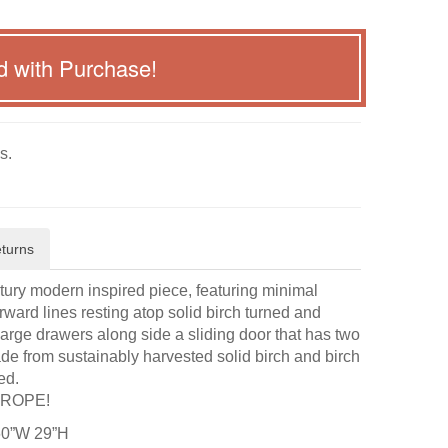
d with Purchase!
s.
turns
ry modern inspired piece, featuring minimal
orward lines resting atop solid birch turned and
 large drawers along side a sliding door that has two
de from sustainably harvested solid birch and birch
ed.
UROPE!
60”W 29”H