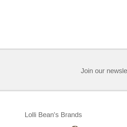
Join our newsle
Lolli Bean's Brands