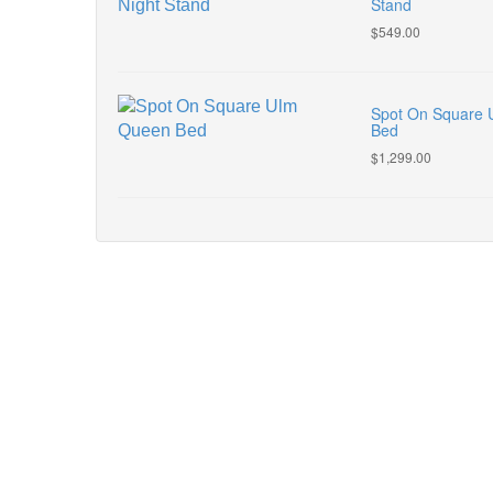
Stand
$549.00
Spot On Square
Bed
$1,299.00