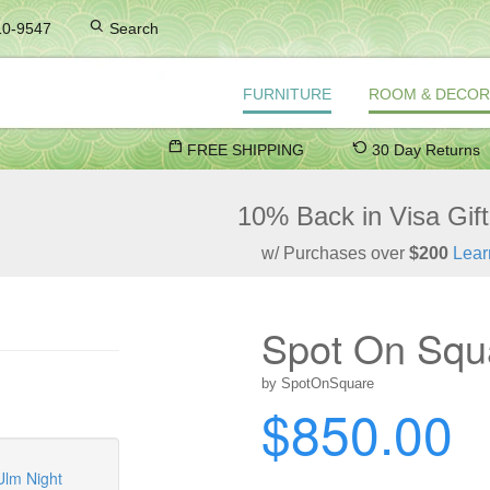
10-9547
Search
FURNITURE
ROOM & DECOR
FREE SHIPPING
30 Day Returns
10% Back in Visa Gif
w/ Purchases over
$200
Lear
Spot On Squ
by SpotOnSquare
$850.00
Ulm Night