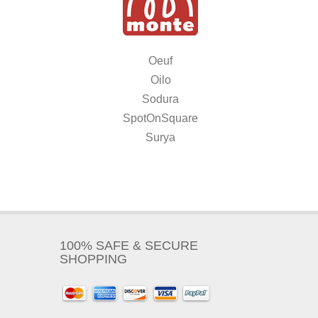
Oeuf
Oilo
Sodura
SpotOnSquare
Surya
100% SAFE & SECURE
SHOPPING