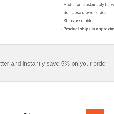
- Made from sustainably harve
- Soft close drawer slides.
- Ships assembled.
-
Product ships in approxim
tter and instantly save 5% on your order.