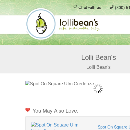
Chat with us
(800) 5
Lolli Bean's
Lolli Bean's
You May Also Love:
Spot On Square 