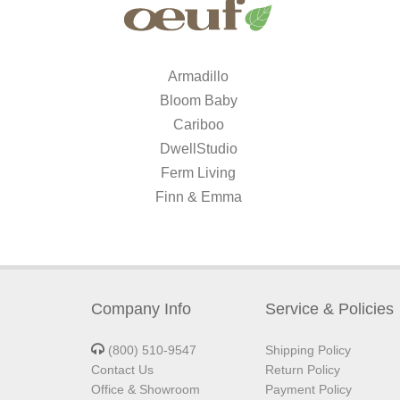
Armadillo
Bloom Baby
Cariboo
DwellStudio
Ferm Living
Finn & Emma
Company Info
Service & Policies
(800) 510-9547
Shipping Policy
Contact Us
Return Policy
Office & Showroom
Payment Policy