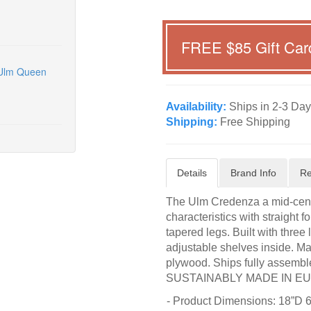
FREE $
85
Gift Car
 Ulm Queen
Availability:
Ships in 2-3 Day
Shipping:
Free Shipping
Details
Brand Info
Re
The Ulm Credenza a mid-centu
characteristics with straight f
tapered legs. Built with three
adjustable shelves inside. Ma
plywood. Ships fully assembl
SUSTAINABLY MADE IN E
- Product Dimensions: 18”D 