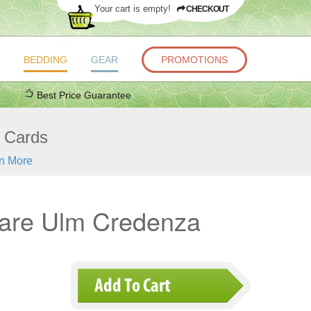
Your cart is empty!
CHECKOUT
BEDDING
GEAR
PROMOTIONS
Best Price Guarantee
t Cards
n More
are Ulm Credenza