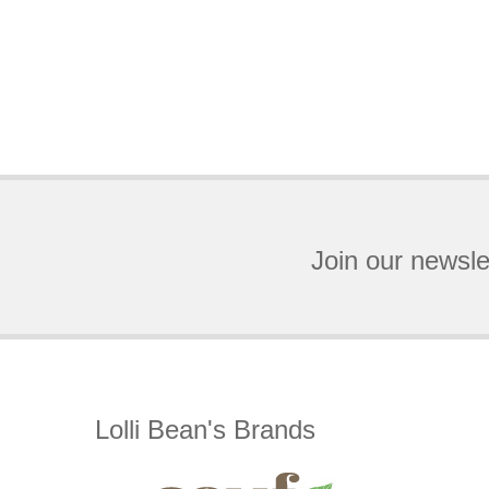
Join our newsle
Lolli Bean's Brands