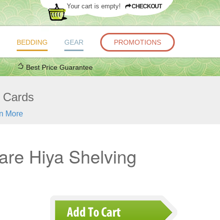
Your cart is empty!
CHECKOUT
BEDDING
GEAR
PROMOTIONS
Best Price Guarantee
t Cards
n More
re Hiya Shelving