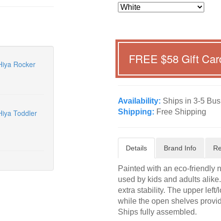
FREE $
58
Gift Car
Hiya Rocker
Availability:
Ships in 3-5 Bus
Shipping:
Free Shipping
iya Toddler
Details
Brand Info
Re
Painted with an eco-friendly 
used by kids and adults alike. 
extra stability. The upper left
while the open shelves provid
Ships fully assembled.