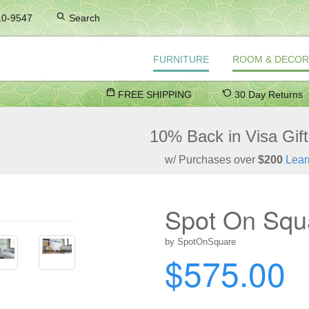
10-9547
Search
FURNITURE
ROOM & DECOR
FREE SHIPPING
30 Day Returns
10% Back in Visa Gif
w/ Purchases over
$200
Lear
Spot On Squa
by SpotOnSquare
$575.00