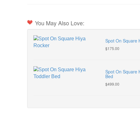
You May Also Love:
Spot On Square 
$175.00
Spot On Square H
Bed
$499.00