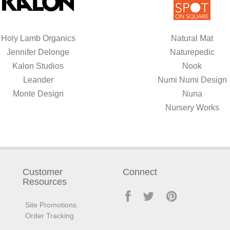
Holy Lamb Organics
Natural Mat
Jennifer Delonge
Naturepedic
Kalon Studios
Nook
Leander
Numi Numi Design
Monte Design
Nuna
Nursery Works
Customer
Connect
Resources
Site Promotions
Order Tracking