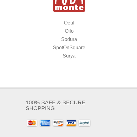
Oeuf
Oilo
Sodura
SpotOnSquare
Surya
100% SAFE & SECURE
SHOPPING