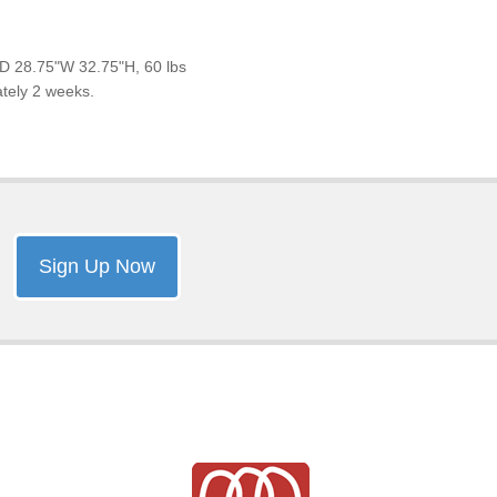
D 28.75"W 32.75"H, 60 lbs
ately 2 weeks.
Sign Up Now