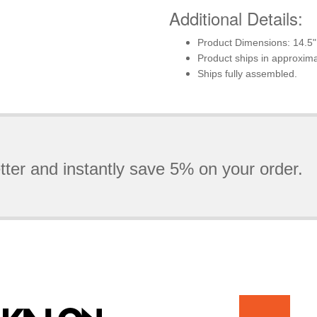
Additional Details:
Product Dimensions: 14.5"
Product ships in approxim
Ships fully assembled.
tter and instantly save 5% on your order.