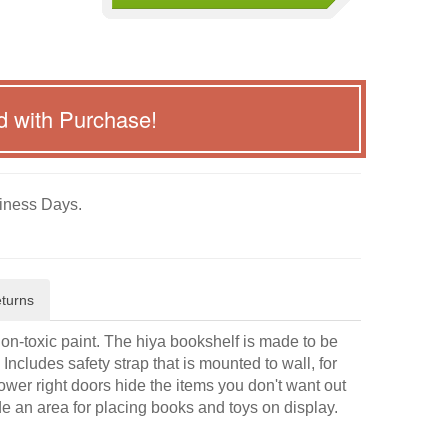
d with Purchase!
iness Days.
turns
non-toxic paint. The hiya bookshelf is made to be
Includes safety strap that is mounted to wall, for
/lower right doors hide the items you don't want out
e an area for placing books and toys on display.