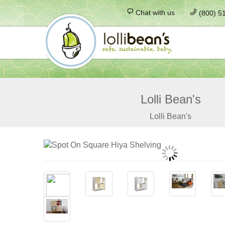
Chat with us
(800) 5
Lolli Bean's
Lolli Bean's