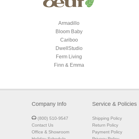
Armadillo
Bloom Baby
Cariboo
DwellStudio
Ferm Living
Finn & Emma
Company Info
Service & Policies
(800) 510-9547
Shipping Policy
Contact Us
Return Policy
Office & Showroom
Payment Policy
Holiday Schedule
Privacy Policy