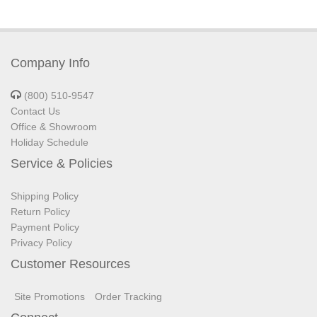
Company Info
(800) 510-9547
Contact Us
Office & Showroom
Holiday Schedule
Service & Policies
Shipping Policy
Return Policy
Payment Policy
Privacy Policy
Customer Resources
Site Promotions
Order Tracking