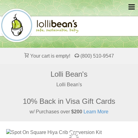
Your cart is empty!
(800) 510-9547
Lolli Bean's
Lolli Bean's
10% Back in Visa Gift Cards
w/ Purchases over
$200
Learn More