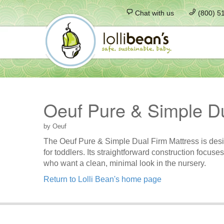
Chat with us
(800) 5
Oeuf Pure & Simple Du
by Oeuf
The Oeuf Pure & Simple Dual Firm Mattress is designe
for toddlers. Its straightforward construction focu
who want a clean, minimal look in the nursery.
Return to Lolli Bean's home page