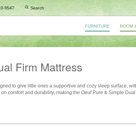
10-9547
Search
FURNITURE
ROOM 
al Firm Mattress
d to give little ones a supportive and cozy sleep surface, with a
ses on comfort and durability, making the Oeuf Pure & Simple Dual