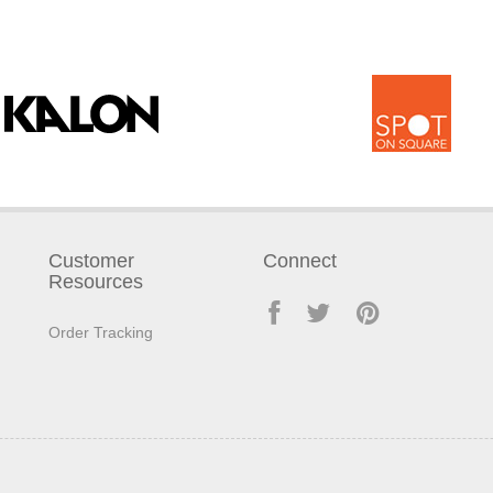
Customer
Connect
Resources
Order Tracking