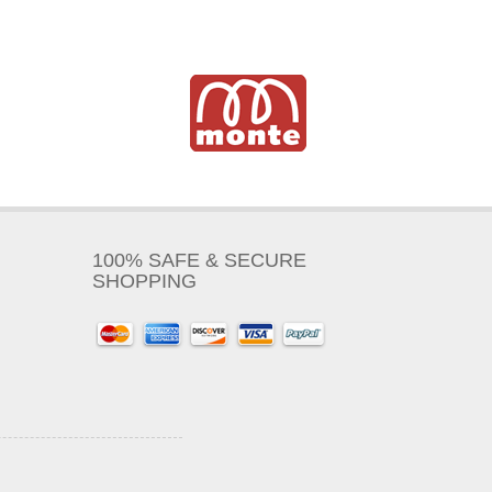
100% SAFE & SECURE
SHOPPING