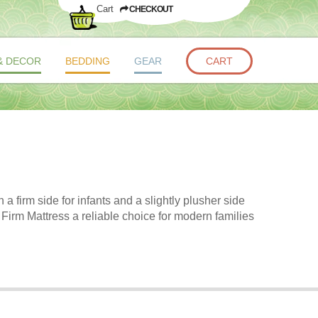
Cart
CHECKOUT
& DECOR
BEDDING
GEAR
CART
 firm side for infants and a slightly plusher side
 Firm Mattress a reliable choice for modern families