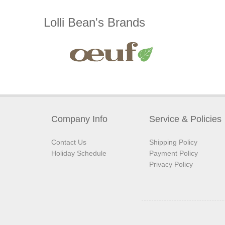
Lolli Bean's Brands
Company Info
Service & Policies
Contact Us
Shipping Policy
Holiday Schedule
Payment Policy
Privacy Policy