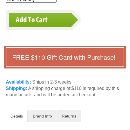
FREE $
110
Gift Card with Purchase!
Availability:
Ships in 2-3 weeks.
Shipping:
A shipping charge of $110 is required by this
manufacturer and will be added at checkout.
Details
Brand Info
Returns