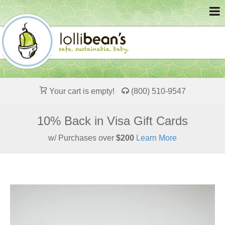
Your cart is empty!
(800) 510-9547
10% Back in Visa Gift Cards
w/ Purchases over
$200
Learn More