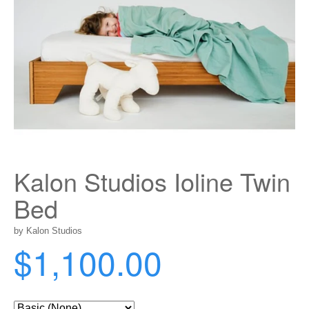
Kalon Studios Ioline Twin
Bed
by Kalon Studios
$1,100.00