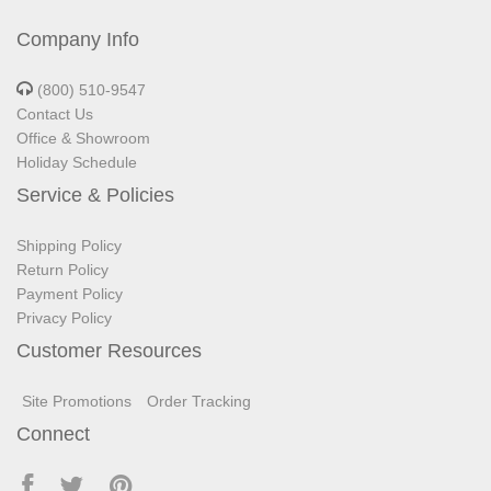
Company Info
(800) 510-9547
Contact Us
Office & Showroom
Holiday Schedule
Service & Policies
Shipping Policy
Return Policy
Payment Policy
Privacy Policy
Customer Resources
Site Promotions
Order Tracking
Connect