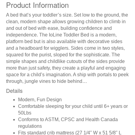
Product Information
A bed that’s your toddler’s size. Set low to the ground, the
clean, modern shape allows growing children to climb in
and out of bed with ease, building confidence and
independence. The IoLine Toddler Bed is a modern,
platform bed but is also available with decorative sides
and a headboard for wigglers. Sides come in two styles,
squared for the purist, sloped for the sophisticate. The
simple shapes and childlike cutouts of the sides provide
more than just safety, they create a playful and engaging
space for a child’s imagination. A ship with portals to peek
through, jungle vines to hide behind…
Details
Modern, Fun Design
Comfortable sleeping for your child until 6+ years or
50Lbs
Conforms to ASTM, CPSC and Health Canada
regulations
Fits standard crib mattress (27 1/4" W x 51 5/8" L