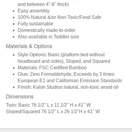
and between 4"-6" thick)
Easy assembly
100% Natural &/or Non-Toxic/Food Safe
Fully sustainable
Domestically made-to-order
Also available in Toddler size
Materials & Options
Style Options: Basic (platform bed without
headboard and sides), Sloped, and Squared
Materials: FSC Certified Bamboo
Glue: Zero Formaldehyde, Exceeds by 3 times
European E1 and Californian Emission Standards
Finish: Kalon Studios natural, non-toxic wood oil
Dimensions
Twin: Basic 76 1/2" L x 11 1/2" H x 41" W
Sloped/Squared 76 1/2" L x 26 1/2"H x 41" W