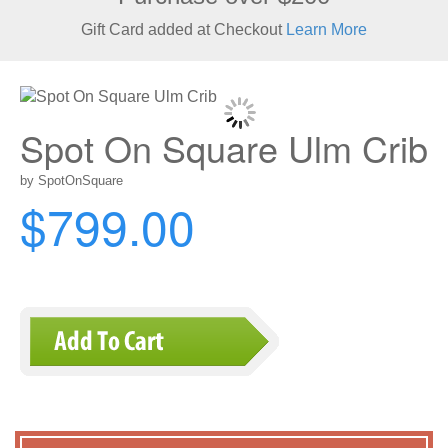
Gift Card added at Checkout
Learn More
Spot On Square Ulm Crib
by SpotOnSquare
$799.00