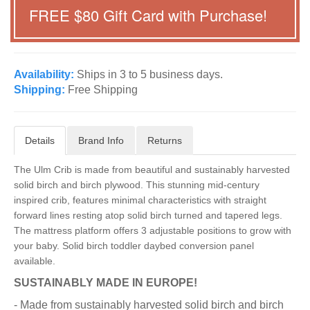
FREE $
80
Gift Card with Purchase!
Availability:
Ships in 3 to 5 business days.
Shipping:
Free Shipping
Details
Brand Info
Returns
The Ulm Crib is made from beautiful and sustainably harvested
solid birch and birch plywood. This stunning mid-century
inspired crib, features minimal characteristics with straight
forward lines resting atop solid birch turned and tapered legs.
The mattress platform offers 3 adjustable positions to grow with
your baby. Solid birch toddler daybed conversion panel
available.
SUSTAINABLY MADE IN EUROPE!
- Made from sustainably harvested solid birch and birch