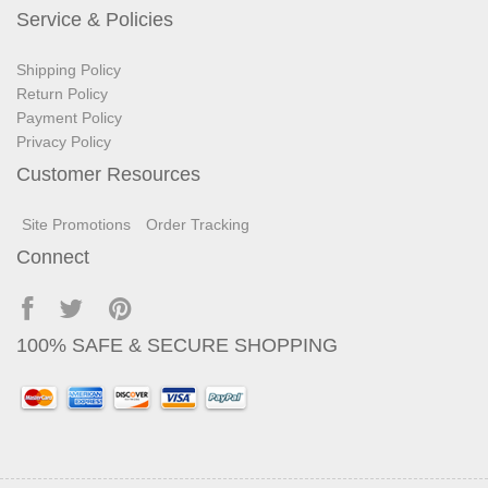
Service & Policies
Shipping Policy
Return Policy
Payment Policy
Privacy Policy
Customer Resources
Site Promotions
Order Tracking
Connect
100% SAFE & SECURE SHOPPING