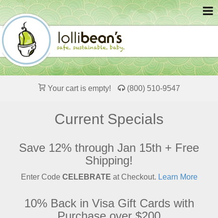
Your cart is empty!
(800) 510-9547
Current Specials
Save 12% through Jan 15th + Free
Shipping!
Enter Code
CELEBRATE
at Checkout.
Learn More
10% Back in Visa Gift Cards with
Purchase over $200