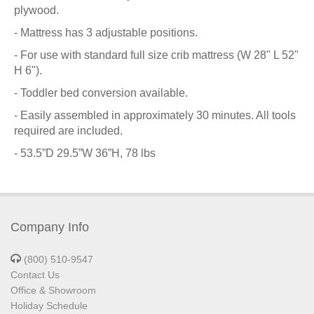
plywood.
- Mattress has 3 adjustable positions.
- For use with standard full size crib mattress (W 28" L 52"
H 6").
- Toddler bed conversion available.
- Easily assembled in approximately 30 minutes. All tools
required are included.
- 53.5”D 29.5”W 36”H, 78 lbs
Company Info
(800) 510-9547
Contact Us
Office & Showroom
Holiday Schedule